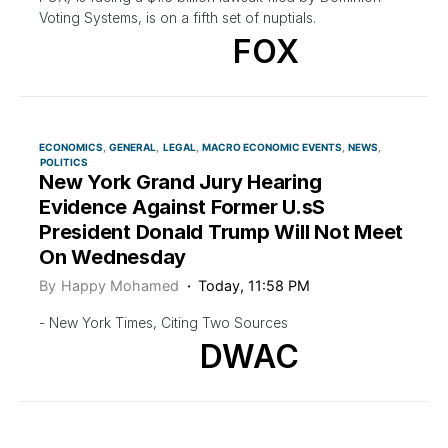
Voting Systems, is on a fifth set of nuptials.
FOX
ECONOMICS
GENERAL
LEGAL
MACRO ECONOMIC EVENTS
NEWS
POLITICS
New York Grand Jury Hearing
Evidence Against Former U.sS
President Donald Trump Will Not Meet
On Wednesday
By
Happy Mohamed
Today, 11:58 PM
- New York Times, Citing Two Sources
DWAC