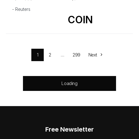
- Reuters
COIN
1
2
…
299
Next
Loading
Free Newsletter