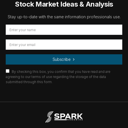
Stock Market Ideas & Analysis
Stay up-to-date with the same information professionals use.
Subscribe
By checking this box, you confirm that you have read and are
agreeing to our terms of use regarding the storage of the data
submitted through this form.