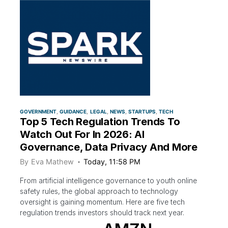
GOVERNMENT
GUIDANCE
LEGAL
NEWS
STARTUPS
TECH
Top 5 Tech Regulation Trends To
Watch Out For In 2026: AI
Governance, Data Privacy And More
By
Eva Mathew
Today, 11:58 PM
From artificial intelligence governance to youth online
safety rules, the global approach to technology
oversight is gaining momentum. Here are five tech
regulation trends investors should track next year.