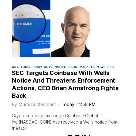
CRYPTOCURRENCY
GOVERNMENT
LEGAL
MARKETS
NEWS
SEC
SEC Targets Coinbase With Wells
Notice And Threatens Enforcement
Actions, CEO Brian Armstrong Fights
Back
By
Murtuza Merchant
Today, 11:58 PM
Cryptocurrency exchange Coinbase Global
Inc (NASDAQ: COIN) has received a Wells notice from
the U.S.