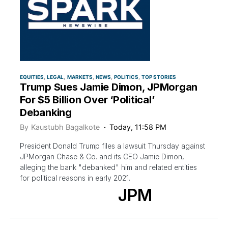
EQUITIES
LEGAL
MARKETS
NEWS
POLITICS
TOP STORIES
Trump Sues Jamie Dimon, JPMorgan
For $5 Billion Over ‘Political’
Debanking
By
Kaustubh Bagalkote
Today, 11:58 PM
President Donald Trump files a lawsuit Thursday against
JPMorgan Chase & Co. and its CEO Jamie Dimon,
alleging the bank "debanked" him and related entities
for political reasons in early 2021.
JPM