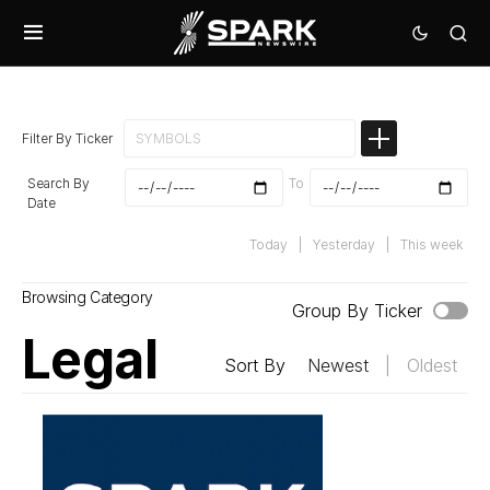
Filter By Ticker
Search By
To
Date
Today
|
Yesterday
|
This week
Browsing Category
Group By Ticker
Legal
Sort By
Newest
|
Oldest