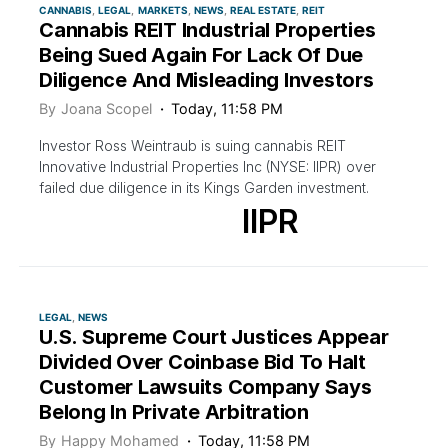
CANNABIS
LEGAL
MARKETS
NEWS
REAL ESTATE
REIT
Cannabis REIT Industrial Properties
Being Sued Again For Lack Of Due
Diligence And Misleading Investors
By
Joana Scopel
Today, 11:58 PM
Investor Ross Weintraub is suing cannabis REIT
Innovative Industrial Properties Inc (NYSE: IIPR) over
failed due diligence in its Kings Garden investment.
IIPR
LEGAL
NEWS
U.S. Supreme Court Justices Appear
Divided Over Coinbase Bid To Halt
Customer Lawsuits Company Says
Belong In Private Arbitration
By
Happy Mohamed
Today, 11:58 PM