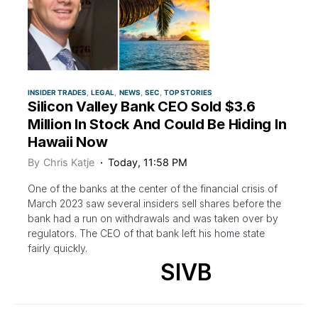
INSIDER TRADES
LEGAL
NEWS
SEC
TOP STORIES
Silicon Valley Bank CEO Sold $3.6
Million In Stock And Could Be Hiding In
Hawaii Now
By
Chris Katje
Today, 11:58 PM
One of the banks at the center of the financial crisis of
March 2023 saw several insiders sell shares before the
bank had a run on withdrawals and was taken over by
regulators. The CEO of that bank left his home state
fairly quickly.
SIVB