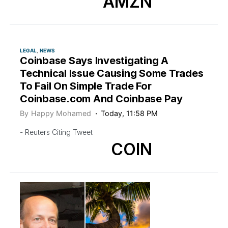
AMZN
LEGAL
NEWS
Coinbase Says Investigating A
Technical Issue Causing Some Trades
To Fail On Simple Trade For
Coinbase.com And Coinbase Pay
By
Happy Mohamed
Today, 11:58 PM
- Reuters Citing Tweet
COIN