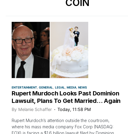
COIN
ENTERTAINMENT
GENERAL
LEGAL
MEDIA
NEWS
Rupert Murdoch Looks Past Dominion
Lawsuit, Plans To Get Married… Again
By
Melanie Schaffer
Today, 11:58 PM
Rupert Murdoch’s attention outside the courtroom,
where his mass media company Fox Corp (NASDAQ:
FOX) is facing a $1.6 billion lawsuit filed by Dominion