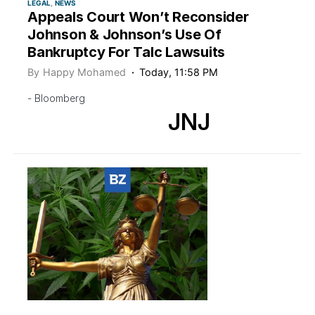
LEGAL
NEWS
Appeals Court Won’t Reconsider
Johnson & Johnson’s Use Of
Bankruptcy For Talc Lawsuits
By
Happy Mohamed
Today, 11:58 PM
- Bloomberg
JNJ