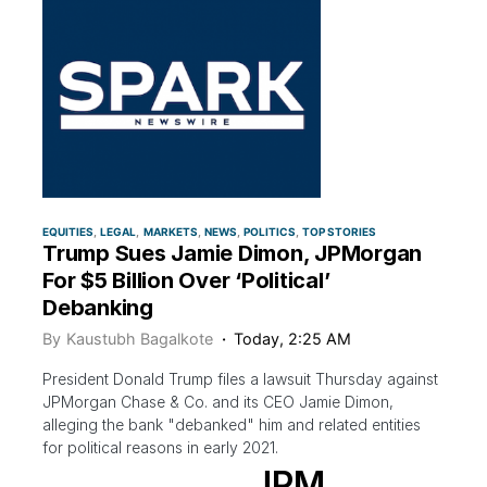
EQUITIES
LEGAL
MARKETS
NEWS
POLITICS
TOP STORIES
Trump Sues Jamie Dimon, JPMorgan
For $5 Billion Over ‘Political’
Debanking
By
Kaustubh Bagalkote
Today, 2:25 AM
President Donald Trump files a lawsuit Thursday against
JPMorgan Chase & Co. and its CEO Jamie Dimon,
alleging the bank "debanked" him and related entities
for political reasons in early 2021.
JPM