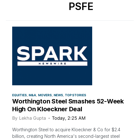
PSFE
EQUITIES
M&A
MOVERS
NEWS
TOP STORIES
Worthington Steel Smashes 52-Week
High On Kloeckner Deal
By
Lekha Gupta
Today, 2:25 AM
Worthington Steel to acquire Kloeckner & Co for $2.4
billion, creating North America's second-largest steel