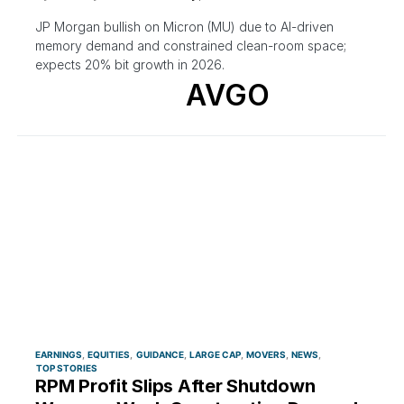
JP Morgan bullish on Micron (MU) due to AI-driven
memory demand and constrained clean-room space;
expects 20% bit growth in 2026.
AVGO
EARNINGS
EQUITIES
GUIDANCE
LARGE CAP
MOVERS
NEWS
TOP STORIES
RPM Profit Slips After Shutdown