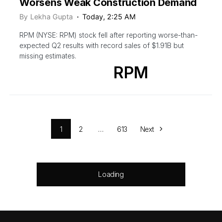
Worsens Weak Construction Demand
By
Lekha Gupta
Today, 2:25 AM
RPM (NYSE: RPM) stock fell after reporting worse-than-
expected Q2 results with record sales of $1.91B but
missing estimates.
RPM
1
2
…
613
Next
Loading