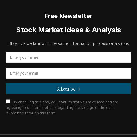
Free Newsletter
Stock Market Ideas & Analysis
Stay up-to-date with the same information professionals use.
Subscribe
By checking this box, you confirm that you have read and are
agreeing to our terms of use regarding the storage of the data
submitted through this form.