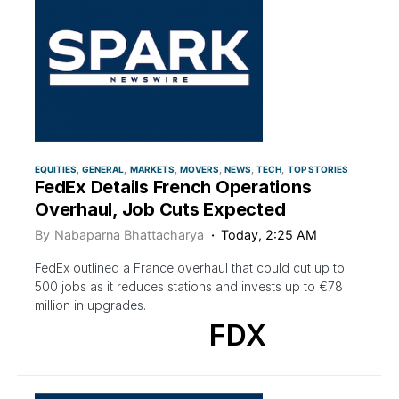
EQUITIES
GENERAL
MARKETS
MOVERS
NEWS
TECH
TOP STORIES
FedEx Details French Operations
Overhaul, Job Cuts Expected
By
Nabaparna Bhattacharya
Today, 2:25 AM
FedEx outlined a France overhaul that could cut up to
500 jobs as it reduces stations and invests up to €78
million in upgrades.
FDX