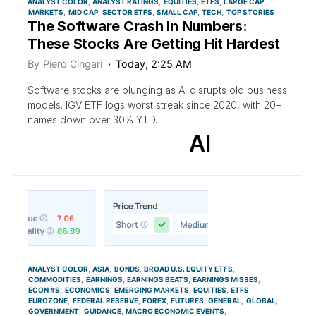
ANALYST COLOR
ANALYST RATINGS
EQUITIES
ETFS
LARGE CAP
MARKETS
MID CAP
SECTOR ETFS
SMALL CAP
TECH
TOP STORIES
The Software Crash In Numbers:
These Stocks Are Getting Hit Hardest
By
Piero Cingari
Today, 2:25 AM
Software stocks are plunging as AI disrupts old business
models. IGV ETF logs worst streak since 2020, with 20+
names down over 30% YTD.
AI
ANALYST COLOR
ASIA
BONDS
BROAD U.S. EQUITY ETFS
COMMODITIES
EARNINGS
EARNINGS BEATS
EARNINGS MISSES
ECON #S
ECONOMICS
EMERGING MARKETS
EQUITIES
ETFS
EUROZONE
FEDERAL RESERVE
FOREX
FUTURES
GENERAL
GLOBAL
GOVERNMENT
GUIDANCE
MACRO ECONOMIC EVENTS