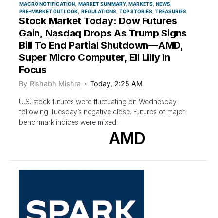
MACRO NOTIFICATION
MARKET SUMMARY
MARKETS
NEWS
PRE-MARKET OUTLOOK
REGULATIONS
TOP STORIES
TREASURIES
Stock Market Today: Dow Futures
Gain, Nasdaq Drops As Trump Signs
Bill To End Partial Shutdown—AMD,
Super Micro Computer, Eli Lilly In
Focus
By
Rishabh Mishra
Today, 2:25 AM
U.S. stock futures were fluctuating on Wednesday
following Tuesday’s negative close. Futures of major
benchmark indices were mixed.
AMD