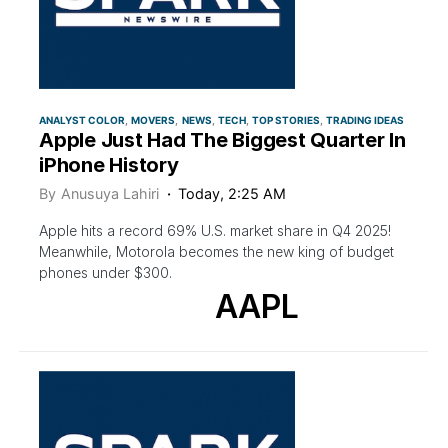
ANALYST COLOR
MOVERS
NEWS
TECH
TOP STORIES
TRADING IDEAS
Apple Just Had The Biggest Quarter In
iPhone History
By
Anusuya Lahiri
Today, 2:25 AM
Apple hits a record 69% U.S. market share in Q4 2025!
Meanwhile, Motorola becomes the new king of budget
phones under $300.
AAPL