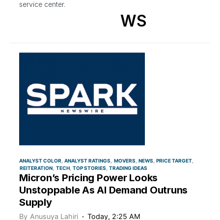
service center.
WS
ANALYST COLOR
ANALYST RATINGS
MOVERS
NEWS
PRICE TARGET
REITERATION
TECH
TOP STORIES
TRADING IDEAS
Micron’s Pricing Power Looks
Unstoppable As AI Demand Outruns
Supply
By
Anusuya Lahiri
Today, 2:25 AM