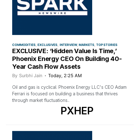
COMMODITIES
EXCLUSIVES
INTERVIEW
MARKETS
TOP STORIES
EXCLUSIVE: ‘Hidden Value Is Time,’
Phoenix Energy CEO On Building 40-
Year Cash Flow Assets
By
Surbhi Jain
Today, 2:25 AM
Oil and gas is cyclical. Phoenix Energy LLC's CEO Adam
Ferrari is focused on building a business that thrives
through market fluctuations..
PXHEP