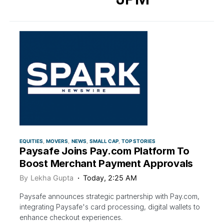
EQUITIES
MOVERS
NEWS
SMALL CAP
TOP STORIES
Paysafe Joins Pay.com Platform To
Boost Merchant Payment Approvals
By
Lekha Gupta
Today, 2:25 AM
Paysafe announces strategic partnership with Pay.com,
integrating Paysafe's card processing, digital wallets to
enhance checkout experiences.