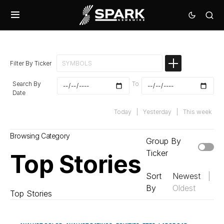
Filter By Ticker
Search By
To
Date
Today
|
Yesterday
|
This week
Browsing Category
Group By
Ticker
Top Stories
Sort
Newest
|
By
Oldest
Top Stories