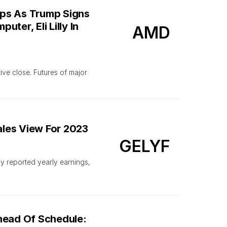
ops As Trump Signs
ter, Eli Lilly In
AMD
ve close. Futures of major
ales View For 2023
GELYF
 reported yearly earnings,
head Of Schedule: