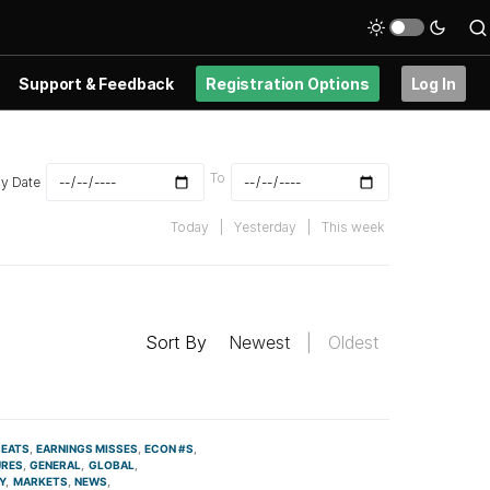
Support & Feedback
Registration Options
Log In
To
By Date
Today
|
Yesterday
|
This week
Sort By
Newest
|
Oldest
BEATS
EARNINGS MISSES
ECON #S
URES
GENERAL
GLOBAL
Y
MARKETS
NEWS