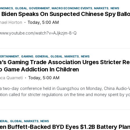
ONOMICS
GLOBAL
GOVERNMENT
MACRO ECONOMIC EVENTS
MARKETS
NEWS
: Biden Speaks On Suspected Chinese Spy Ball
hael Horton
Today, 5:00 AM
//www.youtube.com/watch?v=AJjkzjm-8-Q
TERTAINMENT
GAMING
GENERAL
GLOBAL
MARKETS
NEWS
’s Gaming Trade Association Urges Stricter Re
o Game Addiction In Children
nca Quarneti
Today, 5:00 AM
a two-day conference held in Guangzhou on Monday, China Audio-Vi
tion called for stricter regulations on the time and money spent by 
NERAL
GLOBAL
MARKETS
NEWS
en Buffett-Backed BYD Eyes $1.2B Battery Plan