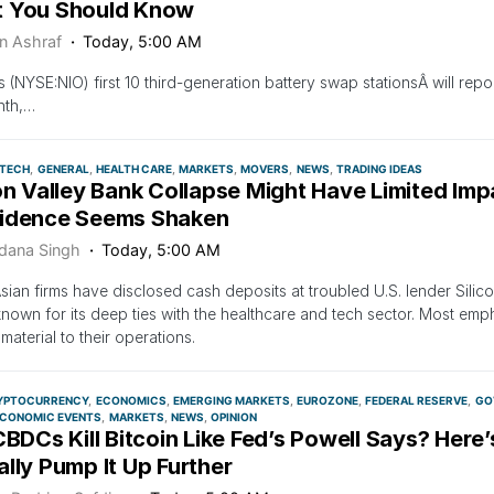
 You Should Know
n Ashraf
Today, 5:00 AM
‘s (NYSE:NIO) first 10 third-generation battery swap stationsÂ will repo
nth,…
OTECH
GENERAL
HEALTH CARE
MARKETS
MOVERS
NEWS
TRADING IDEAS
on Valley Bank Collapse Might Have Limited Imp
idence Seems Shaken
dana Singh
Today, 5:00 AM
ian firms have disclosed cash deposits at troubled U.S. lender Sili
known for its deep ties with the healthcare and tech sector. Most em
material to their operations.
YPTOCURRENCY
ECONOMICS
EMERGING MARKETS
EUROZONE
FEDERAL RESERVE
GO
CONOMIC EVENTS
MARKETS
NEWS
OPINION
CBDCs Kill Bitcoin Like Fed’s Powell Says? Her
lly Pump It Up Further