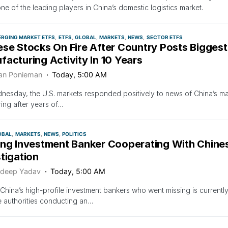
ne of the leading players in China’s domestic logistics market.
ERGING MARKET ETFS
ETFS
GLOBAL
MARKETS
NEWS
SECTOR ETFS
ese Stocks On Fire After Country Posts Biggest
acturing Activity In 10 Years
an Ponieman
Today, 5:00 AM
esday, the U.S. markets responded positively to news of China’s ma
ing after years of…
OBAL
MARKETS
NEWS
POLITICS
ing Investment Banker Cooperating With Chines
tigation
deep Yadav
Today, 5:00 AM
China’s high-profile investment bankers who went missing is currentl
 authorities conducting an…