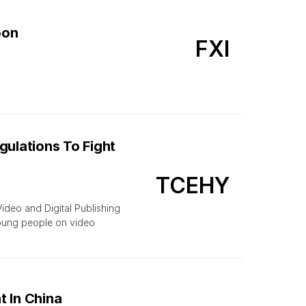
oon
FXI
gulations To Fight
TCEHY
deo and Digital Publishing
young people on video
t In China