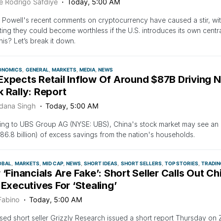
e Rodrigo Safdiye
Today, 5:00 AM
Powell's recent comments on cryptocurrency have caused a stir, wit
ing they could become worthless if the U.S. introduces its own centr
this? Let’s break it down.
ONOMICS
GENERAL
MARKETS
MEDIA
NEWS
Expects Retail Inflow Of Around $87B Driving 
 Rally: Report
dana Singh
Today, 5:00 AM
ng to UBS Group AG (NYSE: UBS), China's stock market may see an i
86.8 billion) of excess savings from the nation's households.
OBAL
MARKETS
MID CAP
NEWS
SHORT IDEAS
SHORT SELLERS
TOP STORIES
TRADIN
 ‘Financials Are Fake’: Short Seller Calls Out C
 Executives For ‘Stealing’
Fabino
Today, 5:00 AM
sed short seller Grizzly Research issued a short report Thursday on