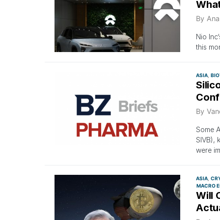
What
By
Ana
Nio Inc
this mo
ASIA
BI
Silic
Conf
By
Van
Some As
SIVB), 
were im
ASIA
CR
MACRO E
Will 
Actua