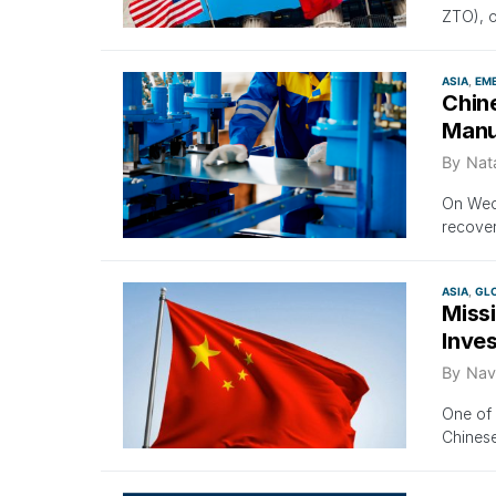
ZTO), o
ASIA
EM
Chin
Manuf
By
Nat
On Wedn
recover
ASIA
GL
Miss
Inves
By
Nav
One of 
Chinese