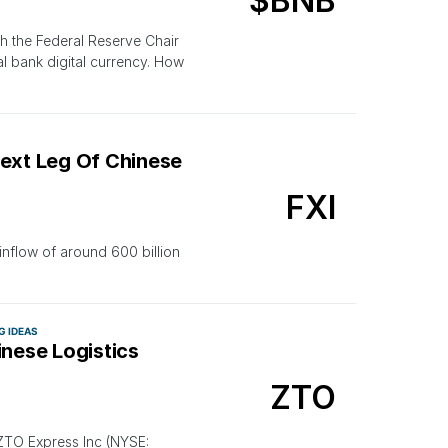
$BNB
h the Federal Reserve Chair
al bank digital currency. How
Next Leg Of Chinese
FXI
nflow of around 600 billion
G IDEAS
hinese Logistics
ZTO
 ZTO Express Inc (NYSE: