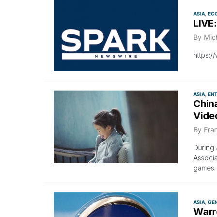
ASIA
EC
LIVE
By
Mic
https:
ASIA
EN
China
Vide
By
Fra
During 
Associa
games.
ASIA
GE
Warr