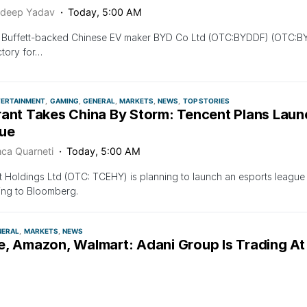
deep Yadav
Today, 5:00 AM
 Buffett-backed Chinese EV maker BYD Co Ltd (OTC:BYDDF) (OTC:BYDD
tory for…
TERTAINMENT
GAMING
GENERAL
MARKETS
NEWS
TOP STORIES
rant Takes China By Storm: Tencent Plans Laun
ue
nca Quarneti
Today, 5:00 AM
 Holdings Ltd (OTC: TCEHY) is planning to launch an esports league f
ing to Bloomberg.
NERAL
MARKETS
NEWS
e, Amazon, Walmart: Adani Group Is Trading At
 These Companies Despite Market Rout
deep Yadav
Today, 5:00 AM
 the recent rout in the Adani Group of companies’ stock after the 