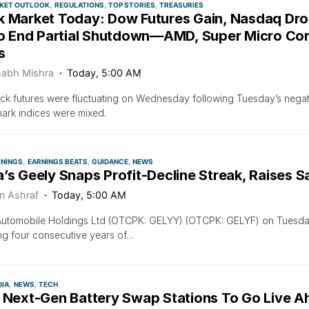
KET OUTLOOK
REGULATIONS
TOP STORIES
TREASURIES
k Market Today: Dow Futures Gain, Nasdaq Dr
To End Partial Shutdown—AMD, Super Micro Compu
s
habh Mishra
Today, 5:00 AM
ock futures were fluctuating on Wednesday following Tuesday’s negati
rk indices were mixed.
RNINGS
EARNINGS BEATS
GUIDANCE
NEWS
’s Geely Snaps Profit-Decline Streak, Raises S
n Ashraf
Today, 5:00 AM
Automobile Holdings Ltd (OTCPK: GELYY) (OTCPK: GELYF) on Tuesday
g four consecutive years of…
DIA
NEWS
TECH
s Next-Gen Battery Swap Stations To Go Live A