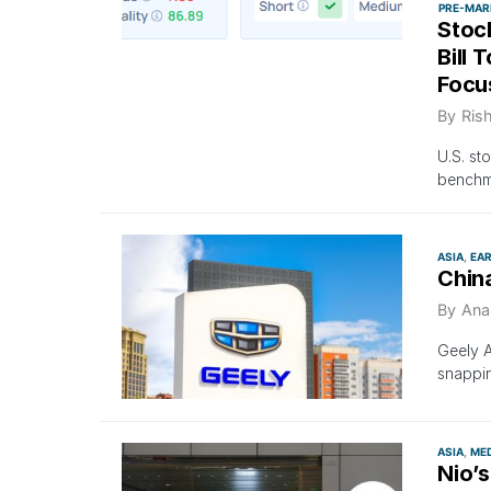
PRE-MAR
Stoc
Bill 
Focu
By
Ris
U.S. st
benchma
ASIA
EA
China
By
Ana
Geely 
snappin
ASIA
ME
Nio’