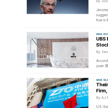
By
Jos
Jerome 
suggest
true is 
ASIA
EC
UBS 
Stock
By
Van
Accordi
yuan ($
ASIA
GL
Their
Firm,
By
AJ 
U.S.-ba