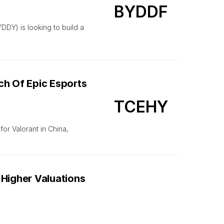
BYDDF
Y) is looking to build a
ch Of Epic Esports
TCEHY
or Valorant in China,
 Higher Valuations
AAPL
US-based Hindenburg Research