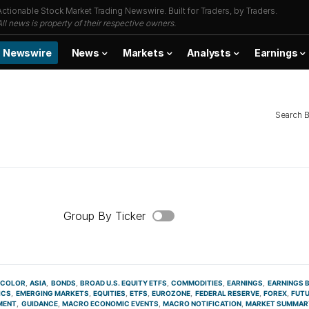
Actionable Stock Market Trading Newswire. Built for Traders, by Traders.
All news is property of their respective owners.
Newswire
News
Markets
Analysts
Earnings
Search 
Group By Ticker
 COLOR
ASIA
BONDS
BROAD U.S. EQUITY ETFS
COMMODITIES
EARNINGS
EARNINGS 
ICS
EMERGING MARKETS
EQUITIES
ETFS
EUROZONE
FEDERAL RESERVE
FOREX
FUT
MENT
GUIDANCE
MACRO ECONOMIC EVENTS
MACRO NOTIFICATION
MARKET SUMMAR