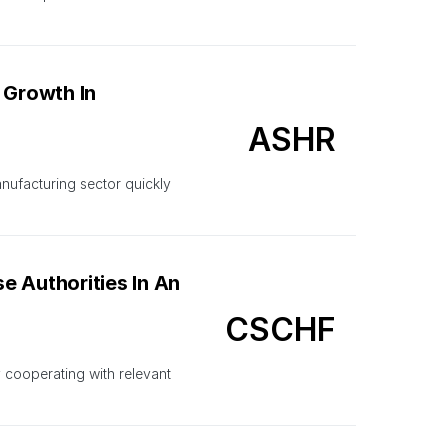
 Growth In
ASHR
nufacturing sector quickly
e Authorities In An
CSCHF
y cooperating with relevant