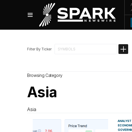
Filter By Ticker
Browsing Category
Asia
Asia
ANALYST
ECONOM
GOVERN