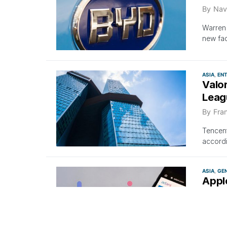
By
Nav
Warren
new fac
ASIA
EN
Valo
Leag
By
Fra
Tencent
accord
ASIA
GE
Appl
Than
By
Nav
Despite