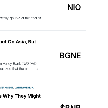
NIO
rtedly go live at the end of
act On Asia, But
BGNE
con Valley Bank (NASDAQ:
phasized that the amounts
VERNMENT
LATIN AMERICA
e’s Why They Might