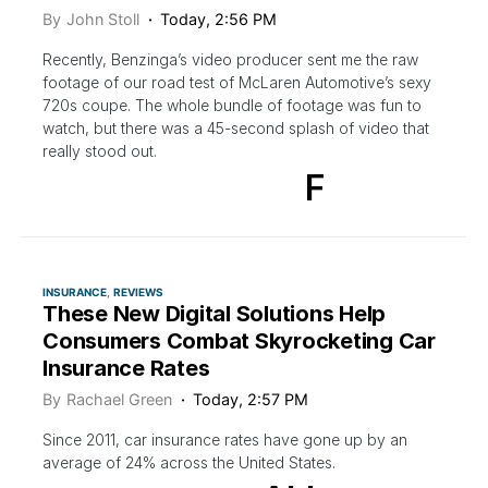
By
John Stoll
Today, 2:56 PM
Recently, Benzinga’s video producer sent me the raw
footage of our road test of McLaren Automotive’s sexy
720s coupe. The whole bundle of footage was fun to
watch, but there was a 45-second splash of video that
really stood out.
F
INSURANCE
REVIEWS
These New Digital Solutions Help
Consumers Combat Skyrocketing Car
Insurance Rates
By
Rachael Green
Today, 2:57 PM
Since 2011, car insurance rates have gone up by an
average of 24% across the United States.