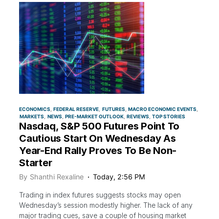
ECONOMICS
FEDERAL RESERVE
FUTURES
MACRO ECONOMIC EVENTS
MARKETS
NEWS
PRE-MARKET OUTLOOK
REVIEWS
TOP STORIES
Nasdaq, S&P 500 Futures Point To
Cautious Start On Wednesday As
Year-End Rally Proves To Be Non-
Starter
By
Shanthi Rexaline
Today, 2:56 PM
Trading in index futures suggests stocks may open
Wednesday’s session modestly higher. The lack of any
major trading cues, save a couple of housing market