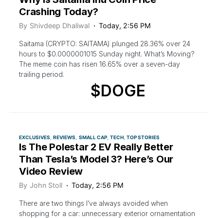
Crashing Today?
By
Shivdeep Dhaliwal
Today, 2:56 PM
Saitama (CRYPTO: SAITAMA) plunged 28.36% over 24
hours to $0.0000001015 Sunday night. What’s Moving?
The meme coin has risen 16.65% over a seven-day
trailing period.
$DOGE
EXCLUSIVES
REVIEWS
SMALL CAP
TECH
TOP STORIES
Is The Polestar 2 EV Really Better
Than Tesla’s Model 3? Here’s Our
Video Review
By
John Stoll
Today, 2:56 PM
There are two things I’ve always avoided when
shopping for a car: unnecessary exterior ornamentation