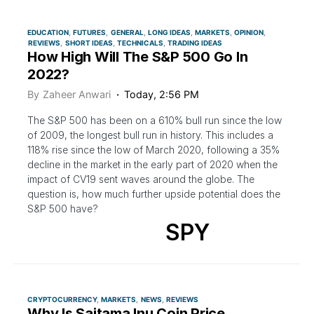
EDUCATION
FUTURES
GENERAL
LONG IDEAS
MARKETS
OPINION
REVIEWS
SHORT IDEAS
TECHNICALS
TRADING IDEAS
How High Will The S&P 500 Go In
2022?
By
Zaheer Anwari
Today, 2:56 PM
The S&P 500 has been on a 610% bull run since the low
of 2009, the longest bull run in history. This includes a
118% rise since the low of March 2020, following a 35%
decline in the market in the early part of 2020 when the
impact of CV19 sent waves around the globe. The
question is, how much further upside potential does the
S&P 500 have?
SPY
CRYPTOCURRENCY
MARKETS
NEWS
REVIEWS
Why Is Saitama Inu Coin Price