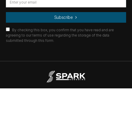
Subscribe
By checking this box, you confirm that you have read and are
agreeing to our terms of use regarding the storage of the data
submitted through this form.
© 2021
Spark Newswire
All Rights Reserved.
All news is property of their respective owners.