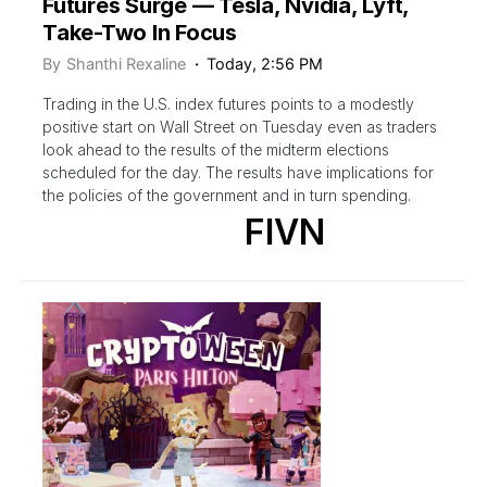
Futures Surge — Tesla, Nvidia, Lyft,
Take-Two In Focus
By
Shanthi Rexaline
Today, 2:56 PM
Trading in the U.S. index futures points to a modestly
positive start on Wall Street on Tuesday even as traders
look ahead to the results of the midterm elections
scheduled for the day. The results have implications for
the policies of the government and in turn spending.
FIVN