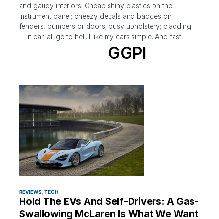
and gaudy interiors. Cheap shiny plastics on the
instrument panel; cheezy decals and badges on
fenders, bumpers or doors; busy upholstery; cladding
— it can all go to hell. I like my cars simple. And fast.
GGPI
REVIEWS
TECH
Hold The EVs And Self-Drivers: A Gas-
Swallowing McLaren Is What We Want