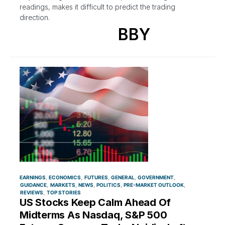
readings, makes it difficult to predict the trading
direction.
BBY
EARNINGS
ECONOMICS
FUTURES
GENERAL
GOVERNMENT
GUIDANCE
MARKETS
NEWS
POLITICS
PRE-MARKET OUTLOOK
REVIEWS
TOP STORIES
US Stocks Keep Calm Ahead Of
Midterms As Nasdaq, S&P 500