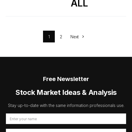
ALL
1
2
Next
Free Newsletter
Stock Market Ideas & Analysis
Stay up-to-date with the same information professionals use.