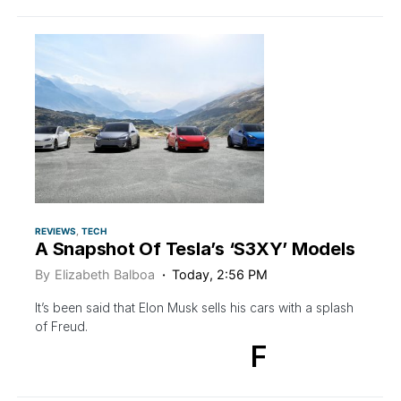
REVIEWS
TECH
A Snapshot Of Tesla’s ‘S3XY’ Models
By
Elizabeth Balboa
Today, 2:56 PM
It’s been said that Elon Musk sells his cars with a splash
of Freud.
F