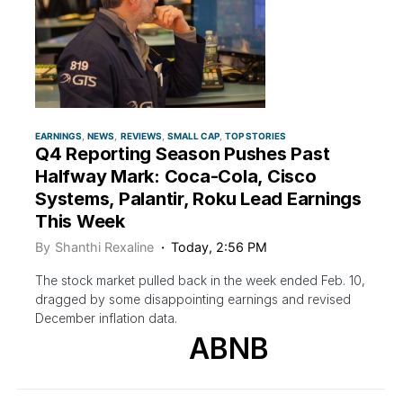
EARNINGS
NEWS
REVIEWS
SMALL CAP
TOP STORIES
Q4 Reporting Season Pushes Past
Halfway Mark: Coca-Cola, Cisco
Systems, Palantir, Roku Lead Earnings
This Week
By
Shanthi Rexaline
Today, 2:56 PM
The stock market pulled back in the week ended Feb. 10,
dragged by some disappointing earnings and revised
December inflation data.
ABNB