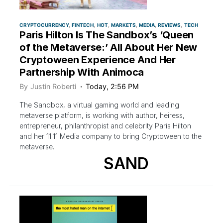
CRYPTOCURRENCY
FINTECH
HOT
MARKETS
MEDIA
REVIEWS
TECH
Paris Hilton Is The Sandbox’s ‘Queen
of the Metaverse:’ All About Her New
Cryptoween Experience And Her
Partnership With Animoca
By
Justin Roberti
Today, 2:56 PM
The Sandbox, a virtual gaming world and leading
metaverse platform, is working with author, heiress,
entrepreneur, philanthropist and celebrity Paris Hilton
and her 11:11 Media company to bring Cryptoween to the
metaverse.
SAND