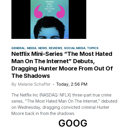
GENERAL
MEDIA
NEWS
REVIEWS
SOCIAL MEDIA
TOPICS
Netflix Mini-Series “The Most Hated
Man On The Internet” Debuts,
Dragging Hunter Moore From Out Of
The Shadows
By
Melanie Schaffer
Today, 2:56 PM
The Netflix Inc (NASDAQ: NFLX) three-part true crime
series, "The Most Hated Man On The Internet," debuted
on Wednesday, dragging convicted criminal Hunter
Moore back in from the shadows.
GOOG