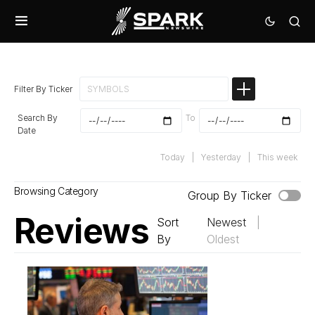
Filter By Ticker
Search By
To
Date
Today
|
Yesterday
|
This week
Browsing Category
Group By Ticker
Reviews
Sort
Newest
|
By
Oldest