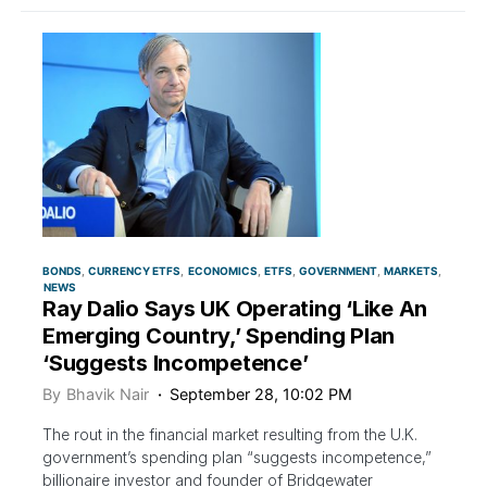
BONDS
CURRENCY ETFS
ECONOMICS
ETFS
GOVERNMENT
MARKETS
NEWS
Ray Dalio Says UK Operating ‘Like An
Emerging Country,’ Spending Plan
‘Suggests Incompetence’
By
Bhavik Nair
September 28, 10:02 PM
The rout in the financial market resulting from the U.K.
government’s spending plan “suggests incompetence,”
billionaire investor and founder of Bridgewater