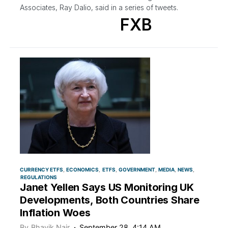
Associates, Ray Dalio, said in a series of tweets.
FXB
CURRENCY ETFS
ECONOMICS
ETFS
GOVERNMENT
MEDIA
NEWS
REGULATIONS
Janet Yellen Says US Monitoring UK
Developments, Both Countries Share
Inflation Woes
By
Bhavik Nair
September 28, 4:14 AM