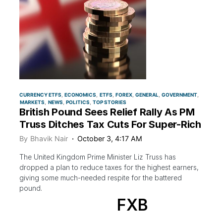
CURRENCY ETFS
ECONOMICS
ETFS
FOREX
GENERAL
GOVERNMENT
MARKETS
NEWS
POLITICS
TOP STORIES
British Pound Sees Relief Rally As PM
Truss Ditches Tax Cuts For Super-Rich
By
Bhavik Nair
October 3, 4:17 AM
The United Kingdom Prime Minister Liz Truss has
dropped a plan to reduce taxes for the highest earners,
giving some much-needed respite for the battered
pound.
FXB