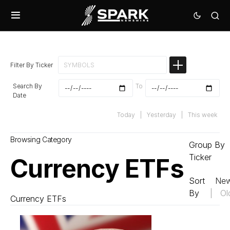
Filter By Ticker
Search By
To
Date
Today
|
Yesterday
|
This week
Browsing Category
Group By
Ticker
Currency ETFs
Sort
New
By
|
Ol
Currency ETFs