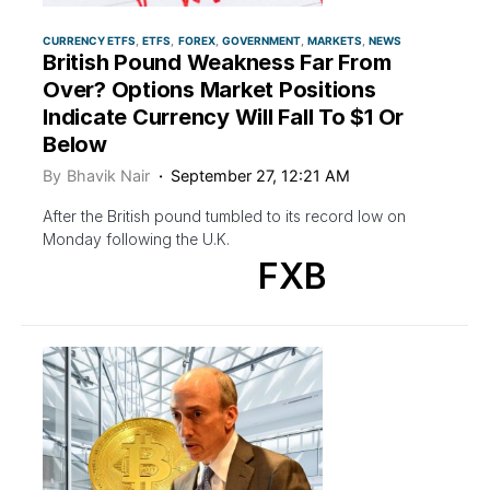
CURRENCY ETFS
ETFS
FOREX
GOVERNMENT
MARKETS
NEWS
British Pound Weakness Far From
Over? Options Market Positions
Indicate Currency Will Fall To $1 Or
Below
By
Bhavik Nair
September 27, 12:21 AM
After the British pound tumbled to its record low on
Monday following the U.K.
FXB