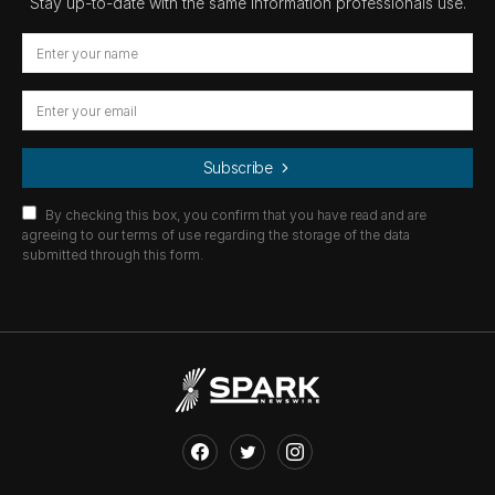
Stay up-to-date with the same information professionals use.
Subscribe
By checking this box, you confirm that you have read and are
agreeing to our terms of use regarding the storage of the data
submitted through this form.