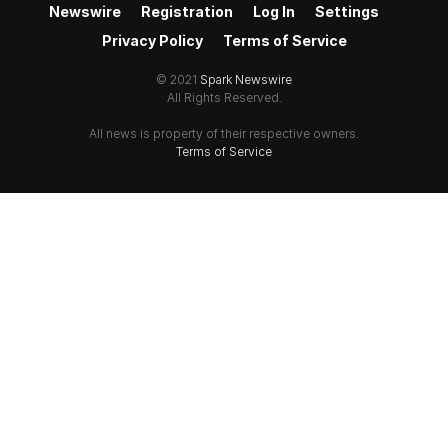
Newswire
Registration
Log In
Settings
Privacy Policy
Terms of Service
© 2021
Spark Newswire
All Rights Reserved.
All news is property of their respective owners.
Terms of Service