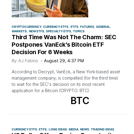
CRYPTOCURRENCY
CURRENCY ETFS
ETFS
FUTURES
GENERAL
MARKETS
NEW ETFS
SPECIALTY ETFS
TOPICS
Third Time Was Not The Charm: SEC
Postpones VanEck’s Bitcoin ETF
Decision For 6 Weeks
By
AJ Fabino
August 29, 4:37 PM
According to Decrypt, VanEck, a New York-based asset
management company, is compelled (for the third time)
to wait for the SEC's decision on its most recent
application for a Bitcoin (CRYPTO: BTC)
BTC
CURRENCY ETFS
ETFS
LONG IDEAS
MEDIA
NEWS
TRADING IDEAS