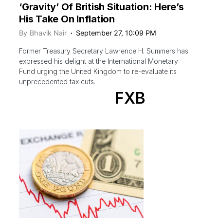
‘Gravity’ Of British Situation: Here’s
His Take On Inflation
By
Bhavik Nair
September 27, 10:09 PM
Former Treasury Secretary Lawrence H. Summers has
expressed his delight at the International Monetary
Fund urging the United Kingdom to re-evaluate its
unprecedented tax cuts.
FXB