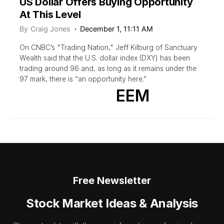
US Dollar Offers Buying Opportunity
At This Level
By
Craig Jones
December 1, 11:11 AM
On CNBC’s "Trading Nation," Jeff Kilburg of Sanctuary
Wealth said that the U.S. dollar index (DXY) has been
trading around 96 and, as long as it remains under the
97 mark, there is “an opportunity here.”
EEM
Free Newsletter
Stock Market Ideas & Analysis