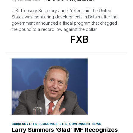
U.S. Treasury Secretary Janet Yellen said the United
States was monitoring developments in Britain after the
government announced a fiscal program that dragged
the pound to a record low against the dollar.
FXB
CURRENCY ETFS
ECONOMICS
ETFS
GOVERNMENT
NEWS
Larry Summers ‘Glad’ IMF Recognizes