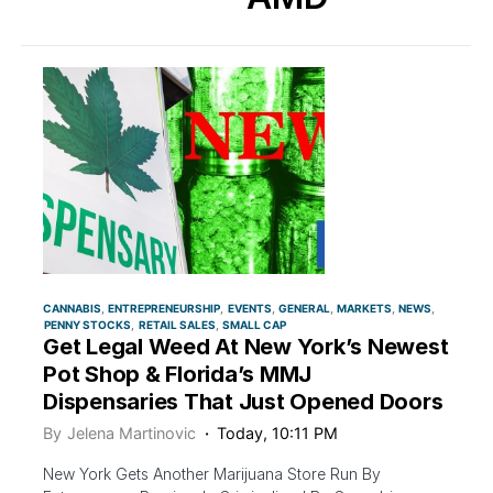
CANNABIS
ENTREPRENEURSHIP
EVENTS
GENERAL
MARKETS
NEWS
PENNY STOCKS
RETAIL SALES
SMALL CAP
Get Legal Weed At New York’s Newest
Pot Shop & Florida’s MMJ
Dispensaries That Just Opened Doors
By
Jelena Martinovic
Today, 10:11 PM
New York Gets Another Marijuana Store Run By