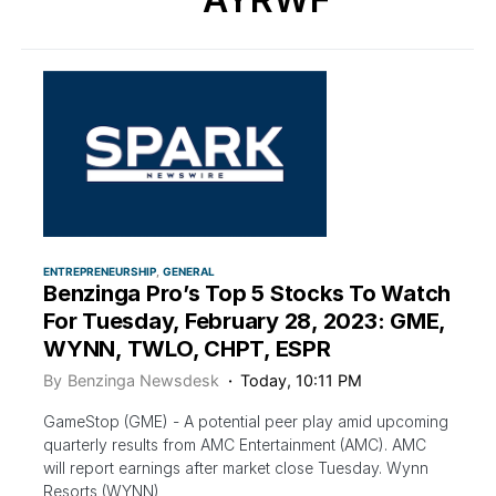
ENTREPRENEURSHIP
GENERAL
Benzinga Pro’s Top 5 Stocks To Watch
For Tuesday, February 28, 2023: GME,
WYNN, TWLO, CHPT, ESPR
By
Benzinga Newsdesk
Today, 10:11 PM
GameStop (GME) - A potential peer play amid upcoming
quarterly results from AMC Entertainment (AMC). AMC
will report earnings after market close Tuesday. Wynn
Resorts (WYNN)