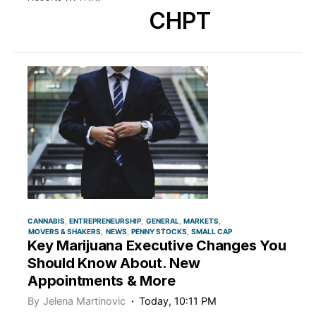
CHPT
CANNABIS
ENTREPRENEURSHIP
GENERAL
MARKETS
MOVERS & SHAKERS
NEWS
PENNY STOCKS
SMALL CAP
Key Marijuana Executive Changes You
Should Know About. New
Appointments & More
By
Jelena Martinovic
Today, 10:11 PM