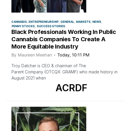
CANNABIS
ENTREPRENEURSHIP
GENERAL
MARKETS
NEWS
PENNY STOCKS
SUCCESS STORIES
Black Professionals Working In Public
Cannabis Companies To Create A
More Equitable Industry
By
Maureen Meehan
Today, 10:11 PM
Troy Datcher is CEO & chairman of The
Parent Company (OTCQX: GRAMF) who made history in
August 2021 when
ACRDF