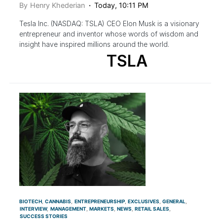
By
Henry Khederian
Today, 10:11 PM
Tesla Inc. (NASDAQ: TSLA) CEO Elon Musk is a visionary
entrepreneur and inventor whose words of wisdom and
insight have inspired millions around the world.
TSLA
BIOTECH
CANNABIS
ENTREPRENEURSHIP
EXCLUSIVES
GENERAL
INTERVIEW
MANAGEMENT
MARKETS
NEWS
RETAIL SALES
SUCCESS STORIES