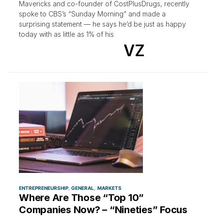
Mavericks and co-founder of CostPlusDrugs, recently
spoke to CBS’s “Sunday Morning” and made a
surprising statement — he says he’d be just as happy
today with as little as 1% of his
VZ
ENTREPRENEURSHIP
GENERAL
MARKETS
Where Are Those “Top 10”
Companies Now? – “Nineties” Focus