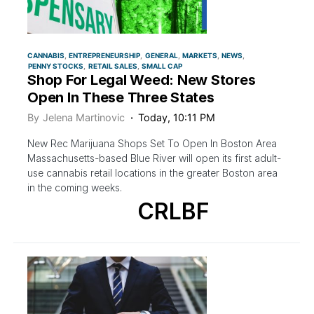
CANNABIS
ENTREPRENEURSHIP
GENERAL
MARKETS
NEWS
PENNY STOCKS
RETAIL SALES
SMALL CAP
Shop For Legal Weed: New Stores
Open In These Three States
By
Jelena Martinovic
Today, 10:11 PM
New Rec Marijuana Shops Set To Open In Boston Area
Massachusetts-based Blue River will open its first adult-
use cannabis retail locations in the greater Boston area
in the coming weeks.
CRLBF