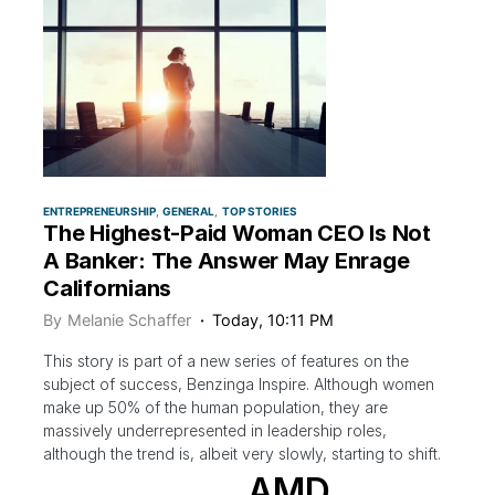
ENTREPRENEURSHIP
GENERAL
TOP STORIES
The Highest-Paid Woman CEO Is Not
A Banker: The Answer May Enrage
Californians
By
Melanie Schaffer
Today, 10:11 PM
This story is part of a new series of features on the
subject of success, Benzinga Inspire. Although women
make up 50% of the human population, they are
massively underrepresented in leadership roles,
although the trend is, albeit very slowly, starting to shift.
AMD