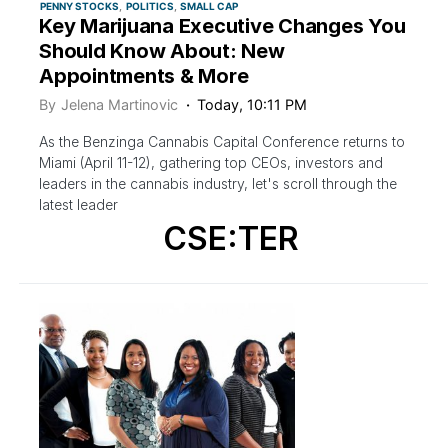
PENNY STOCKS
POLITICS
SMALL CAP
Key Marijuana Executive Changes You
Should Know About: New
Appointments & More
By
Jelena Martinovic
Today, 10:11 PM
As the Benzinga Cannabis Capital Conference returns to
Miami (April 11-12), gathering top CEOs, investors and
leaders in the cannabis industry, let's scroll through the
latest leader
CSE:TER