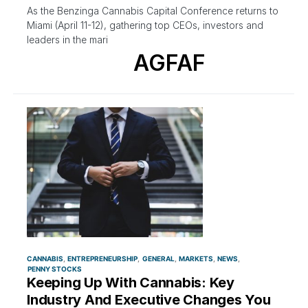
As the Benzinga Cannabis Capital Conference returns to
Miami (April 11-12), gathering top CEOs, investors and
leaders in the mari
AGFAF
CANNABIS
ENTREPRENEURSHIP
GENERAL
MARKETS
NEWS
PENNY STOCKS
Keeping Up With Cannabis: Key
Industry And Executive Changes You