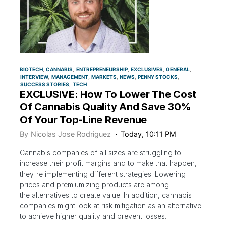
BIOTECH
CANNABIS
ENTREPRENEURSHIP
EXCLUSIVES
GENERAL
INTERVIEW
MANAGEMENT
MARKETS
NEWS
PENNY STOCKS
SUCCESS STORIES
TECH
EXCLUSIVE: How To Lower The Cost
Of Cannabis Quality And Save 30%
Of Your Top-Line Revenue
By
Nicolas Jose Rodriguez
Today, 10:11 PM
Cannabis companies of all sizes are struggling to
increase their profit margins and to make that happen,
they're implementing different strategies. Lowering
prices and premiumizing products are among
the alternatives to create value. In addition, cannabis
companies might look at risk mitigation as an alternative
to achieve higher quality and prevent losses.