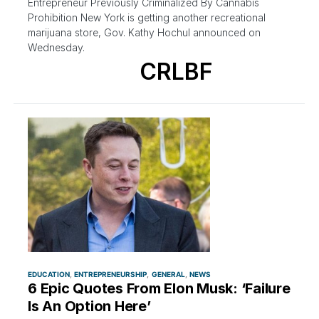
Entrepreneur Previously Criminalized By Cannabis
Prohibition New York is getting another recreational
marijuana store, Gov. Kathy Hochul announced on
Wednesday.
CRLBF
EDUCATION
ENTREPRENEURSHIP
GENERAL
NEWS
6 Epic Quotes From Elon Musk: ‘Failure
Is An Option Here’