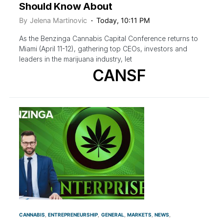
Should Know About
By
Jelena Martinovic
Today, 10:11 PM
As the Benzinga Cannabis Capital Conference returns to
Miami (April 11-12), gathering top CEOs, investors and
leaders in the marijuana industry, let
CANSF
CANNABIS
ENTREPRENEURSHIP
GENERAL
MARKETS
NEWS