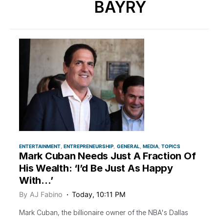
BAYRY
ENTERTAINMENT
ENTREPRENEURSHIP
GENERAL
MEDIA
TOPICS
Mark Cuban Needs Just A Fraction Of
His Wealth: ‘I’d Be Just As Happy
With…’
By
AJ Fabino
Today, 10:11 PM
Mark Cuban, the billionaire owner of the NBA's Dallas