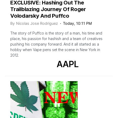
EXCLUSIVE: Hashing Out The
Trailblazing Journey Of Roger
Volodarsky And Puffco
By
Nicolas Jose Rodriguez
Today, 10:11 PM
The story of Puffco is the story of a man, his time and
place, his passion for hashish and a team of creatives
pushing his company forward. And it all started as a
hobby when Vape pens set the scene in New York in
2012.
AAPL