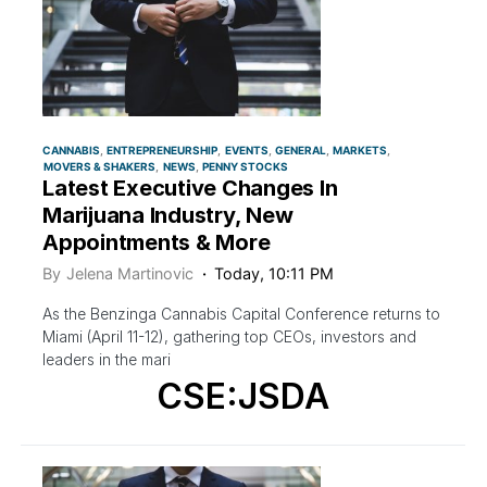
CANNABIS
ENTREPRENEURSHIP
EVENTS
GENERAL
MARKETS
MOVERS & SHAKERS
NEWS
PENNY STOCKS
Latest Executive Changes In
Marijuana Industry, New
Appointments & More
By
Jelena Martinovic
Today, 10:11 PM
As the Benzinga Cannabis Capital Conference returns to
Miami (April 11-12), gathering top CEOs, investors and
leaders in the mari
CSE:JSDA