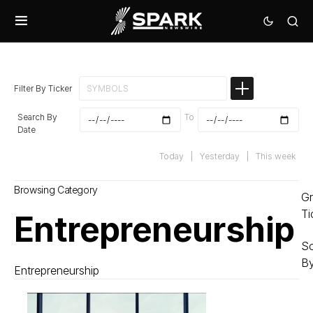
Filter By Ticker
Search By
To
Date
Today
|
Yesterday
|
This week
Browsing Category
G
Ti
Entrepreneurship
So
B
Entrepreneurship