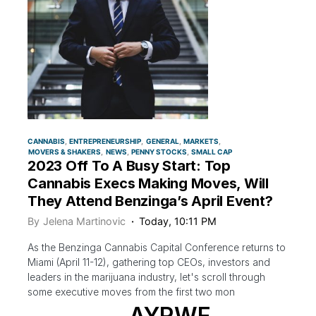
CANNABIS
ENTREPRENEURSHIP
GENERAL
MARKETS
MOVERS & SHAKERS
NEWS
PENNY STOCKS
SMALL CAP
2023 Off To A Busy Start: Top
Cannabis Execs Making Moves, Will
They Attend Benzinga’s April Event?
By
Jelena Martinovic
Today, 10:11 PM
As the Benzinga Cannabis Capital Conference returns to
Miami (April 11-12), gathering top CEOs, investors and
leaders in the marijuana industry, let's scroll through
some executive moves from the first two mon
AYRWF