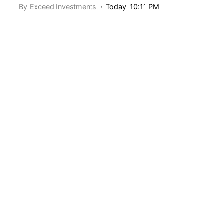
By
Exceed Investments
Today, 10:11 PM
“Top” companies can seemingly do no wrong during
their ascent. Whether filtered by top US companies by
market cap or fastest growing over the last decade,
these companies tend to be household names with a ton
of caché. Right now, the top US company by market cap
is Apple (NASDAQ: AAPL).
AAPL