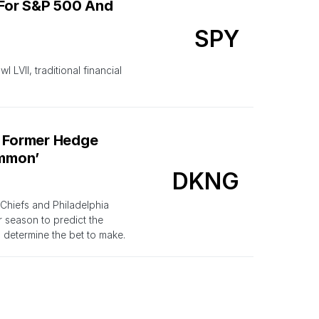
 For S&P 500 And
SPY
LVII, traditional financial
A Former Hedge
ommon’
DKNG
Chiefs and Philadelphia
r season to predict the
 determine the bet to make.
VII, This Bettor