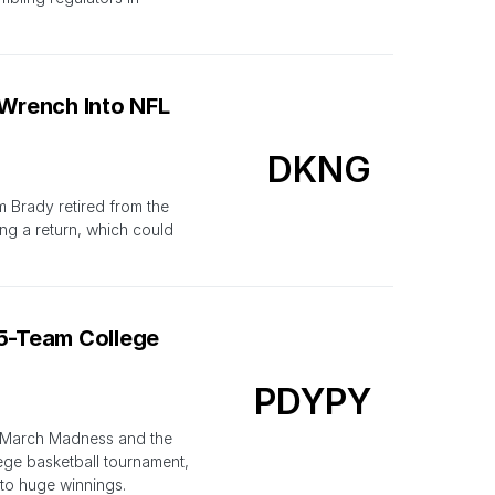
Wrench Into NFL
DKNG
m Brady retired from the
ng a return, which could
25-Team College
PDYPY
f March Madness and the
lege basketball tournament,
to huge winnings.