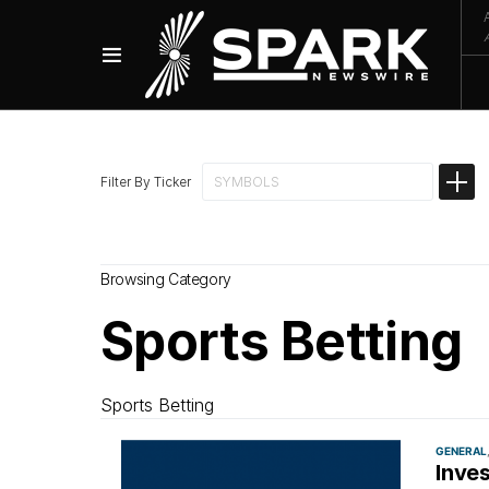
Filter By Ticker
Browsing Category
Sports Betting
Sports Betting
GENERAL
Inve