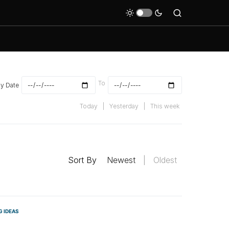
To
By Date
Today
|
Yesterday
|
This week
Sort By
Newest
|
Oldest
G IDEAS