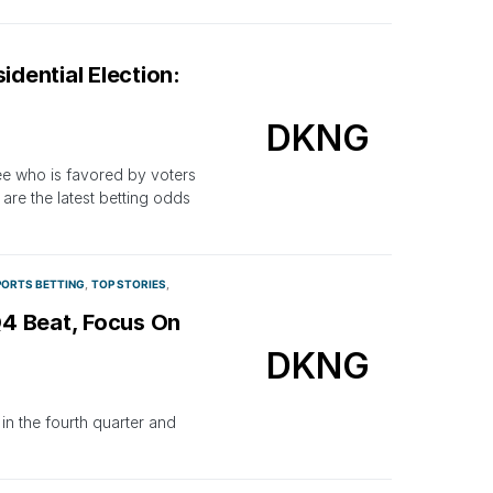
idential Election:
DKNG
see who is favored by voters
re the latest betting odds
PORTS BETTING
TOP STORIES
Q4 Beat, Focus On
DKNG
in the fourth quarter and