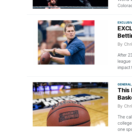
Colorad
EXCLUSI
EXCL
Bett
By
Chri
After 2
league 
impact 
GENERAL
This
Baske
By
Chri
The cal
college
one spo