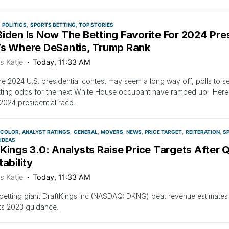
POLITICS
SPORTS BETTING
TOP STORIES
iden Is Now The Betting Favorite For 2024 Pres
’s Where DeSantis, Trump Rank
s Katje
Today, 11:33 AM
he 2024 U.S. presidential contest may seem a long way off, polls to 
ting odds for the next White House occupant have ramped up. Here a
 2024 presidential race.
 COLOR
ANALYST RATINGS
GENERAL
MOVERS
NEWS
PRICE TARGET
REITERATION
S
 IDEAS
Kings 3.0: Analysts Raise Price Targets After 
tability
s Katje
Today, 11:33 AM
betting giant DraftKings Inc (NASDAQ: DKNG) beat revenue estimates 
its 2023 guidance.