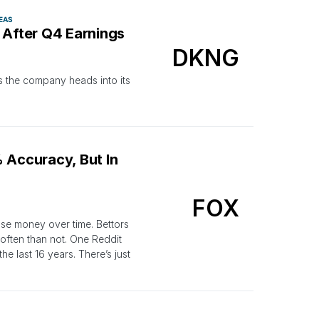
EAS
 After Q4 Earnings
DKNG
 the company heads into its
 Accuracy, But In
FOX
lose money over time. Bettors
often than not. One Reddit
 last 16 years. There’s just