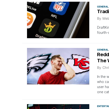
GENERAL
Trad
By
Mel
DraftKi
fourth-
GENERAL
Redd
The 
By
Chri
In the 
who can
user ha
one cat
ENTERTA