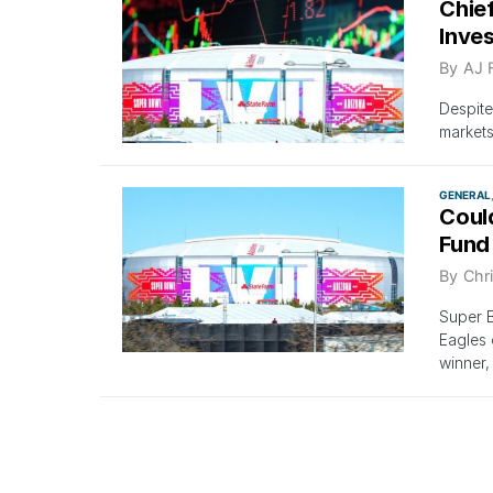
Chie
Inve
By
AJ 
Despite
markets
GENERAL
Coul
Fund
By
Chri
Super B
Eagles 
winner,
GENERAL
If Th
Gets 