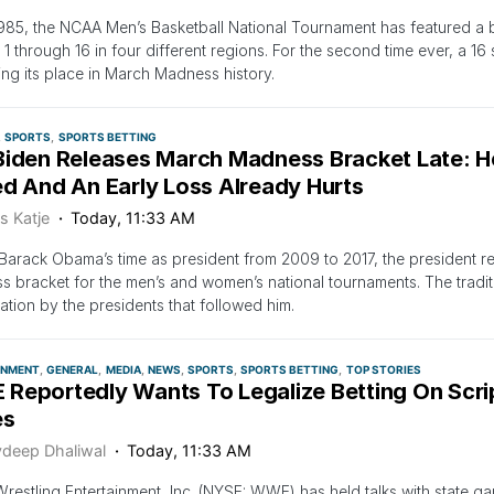
985, the NCAA Men’s Basketball National Tournament has featured a b
1 through 16 in four different regions. For the second time ever, a 16
ng its place in March Madness history.
SPORTS
SPORTS BETTING
Biden Releases March Madness Bracket Late: H
ed And An Early Loss Already Hurts
s Katje
Today, 11:33 AM
Barack Obama’s time as president from 2009 to 2017, the president 
 bracket for the men’s and women’s national tournaments. The tradit
pation by the presidents that followed him.
INMENT
GENERAL
MEDIA
NEWS
SPORTS
SPORTS BETTING
TOP STORIES
Reportedly Wants To Legalize Betting On Scri
es
vdeep Dhaliwal
Today, 11:33 AM
restling Entertainment, Inc. (NYSE: WWE) has held talks with state ga