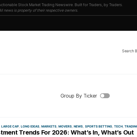
Actionable Stock Market Trading Newswire. Built for Traders, by Traders.
All news is property of their respective owners.
Search 
Group By Ticker
LARGE CAP
LONG IDEAS
MARKETS
MOVERS
NEWS
SPORTS BETTING
TECH
TRADIN
stment Trends For 2026: What’s In, What’s Out