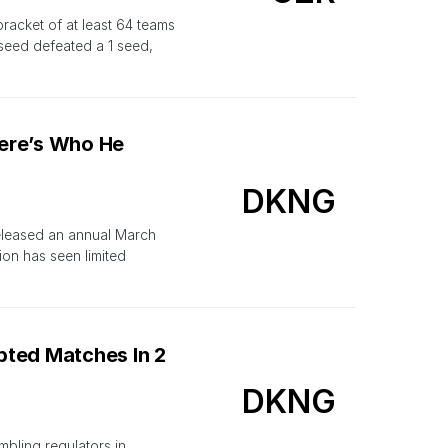
racket of at least 64 teams
 seed defeated a 1 seed,
ere’s Who He
DKNG
released an annual March
ion has seen limited
pted Matches In 2
DKNG
mbling regulators in