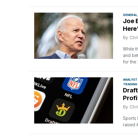
GENERAL
Joe B
Here
By
Chri
While t
and bet
for the
ANALYST
TRADING
Draft
Profi
By
Chri
Sports 
raised 