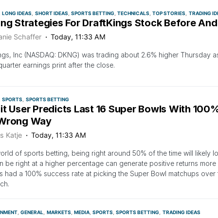
LONG IDEAS
SHORT IDEAS
SPORTS BETTING
TECHNICALS
TOP STORIES
TRADING ID
ing Strategies For DraftKings Stock Before And
anie Schaffer
Today, 11:33 AM
ngs, Inc (NASDAQ: DKNG) was trading about 2.6% higher Thursday as
quarter earnings print after the close.
SPORTS
SPORTS BETTING
it User Predicts Last 16 Super Bowls With 100%
Wrong Way
s Katje
Today, 11:33 AM
world of sports betting, being right around 50% of the time will likely 
 be right at a higher percentage can generate positive returns more 
s had a 100% success rate at picking the Super Bowl matchups over the
ch.
INMENT
GENERAL
MARKETS
MEDIA
SPORTS
SPORTS BETTING
TRADING IDEAS