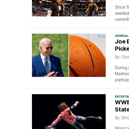
Since 1
seeded 
cementi
GENERAL
Joe 
Pick
By
Chri
During 
Madness
partici
ENTERTA
WWE 
Stat
By
Shi
World W