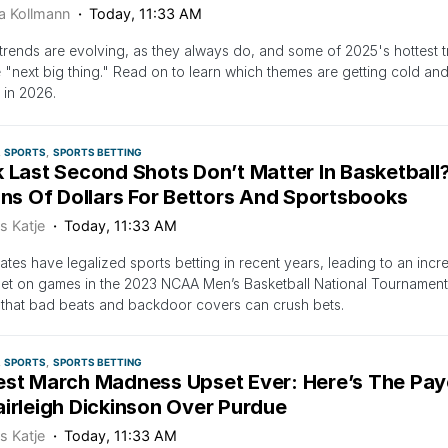
ca Kollmann
Today, 11:33 AM
trends are evolving, as they always do, and some of 2025's hottest 
e "next big thing." Read on to learn which themes are getting cold and 
 in 2026.
SPORTS
SPORTS BETTING
 Last Second Shots Don’t Matter In Basketball?
ons Of Dollars For Bettors And Sportsbooks
s Katje
Today, 11:33 AM
ates have legalized sports betting in recent years, leading to an i
et on games in the 2023 NCAA Men’s Basketball National Tournamen
 that bad beats and backdoor covers can crush bets.
SPORTS
SPORTS BETTING
est March Madness Upset Ever: Here’s The Pay
airleigh Dickinson Over Purdue
s Katje
Today, 11:33 AM