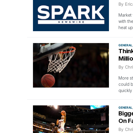
By
Eri
Market 
with th
heat up
GENERAL
Think
Milli
By
Chri
More st
could b
quickly
GENERAL
Bigg
On F
By
Chri