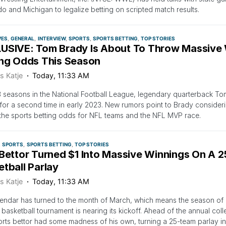
o and Michigan to legalize betting on scripted match results.
VES
GENERAL
INTERVIEW
SPORTS
SPORTS BETTING
TOP STORIES
USIVE: Tom Brady Is About To Throw Massive 
ing Odds This Season
s Katje
Today, 11:33 AM
3 seasons in the National Football League, legendary quarterback To
for a second time in early 2023. New rumors point to Brady consideri
the sports betting odds for NFL teams and the NFL MVP race.
SPORTS
SPORTS BETTING
TOP STORIES
 Bettor Turned $1 Into Massive Winnings On A 
tball Parlay
s Katje
Today, 11:33 AM
endar has turned to the month of March, which means the season o
 basketball tournament is nearing its kickoff. Ahead of the annual col
rts bettor had some madness of his own, turning a 25-team parlay in