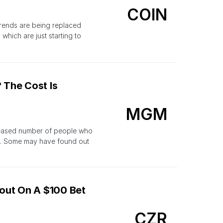
COIN
trends are being replaced
which are just starting to
 The Cost Is
MGM
ncreased number of people who
t. Some may have found out
out On A $100 Bet
CZR