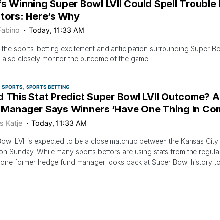
fs Winning Super Bowl LVII Could Spell Trouble
stors: Here’s Why
Fabino
Today, 11:33 AM
 the sports-betting excitement and anticipation surrounding Super Bowl 
 also closely monitor the outcome of the game.
SPORTS
SPORTS BETTING
d This Stat Predict Super Bowl LVII Outcome? 
 Manager Says Winners ‘Have One Thing In C
s Katje
Today, 11:33 AM
owl LVII is expected to be a close matchup between the Kansas City 
on Sunday. While many sports bettors are using stats from the regula
 one former hedge fund manager looks back at Super Bowl history to
SPORTS
SPORTS BETTING
ese 7 Players Score Touchdowns In Super Bowl L
$1 Million