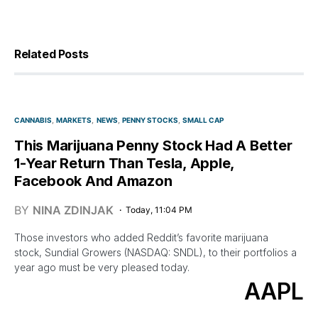
Related Posts
CANNABIS
MARKETS
NEWS
PENNY STOCKS
SMALL CAP
This Marijuana Penny Stock Had A Better
1-Year Return Than Tesla, Apple,
Facebook And Amazon
BY
NINA ZDINJAK
Today, 11:04 PM
Those investors who added Reddit’s favorite marijuana
stock, Sundial Growers (NASDAQ: SNDL), to their portfolios a
year ago must be very pleased today.
AAPL