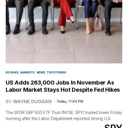
ECON #S
MARKETS
NEWS
TOP STORIES
US Adds 263,000 Jobs In November As
Labor Market Stays Hot Despite Fed Hikes
BY
WAYNE DUGGAN
Today, 11:04 PM
The SPDR S&P 500 ETF Trust (NYSE: SPY) traded lower Friday
morning after the Labor Department reported strong U.S.