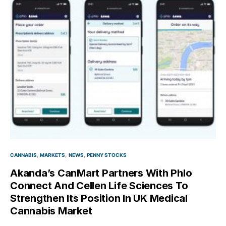
CANNABIS
MARKETS
NEWS
PENNY STOCKS
Akanda’s CanMart Partners With Phlo
Connect And Cellen Life Sciences To
Strengthen Its Position In UK Medical
Cannabis Market