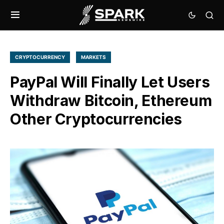
CRYPTOCURRENCY
MARKETS
PayPal Will Finally Let Users
Withdraw Bitcoin, Ethereum
Other Cryptocurrencies