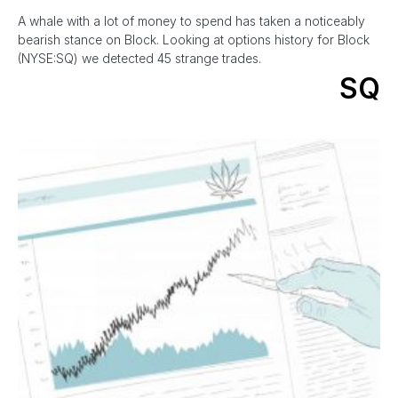
A whale with a lot of money to spend has taken a noticeably
bearish stance on Block. Looking at options history for Block
(NYSE:SQ) we detected 45 strange trades.
SQ