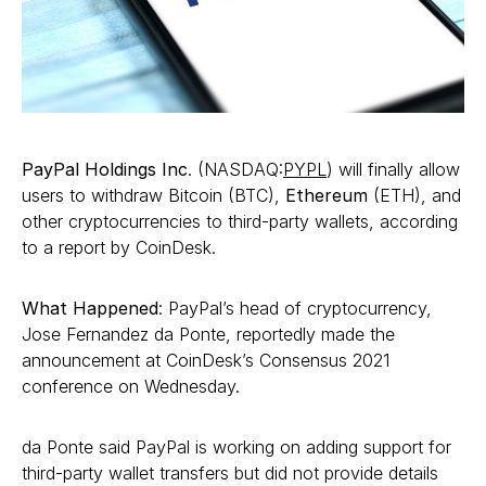
PayPal Holdings Inc
. (NASDAQ:
PYPL
) will finally allow
users to withdraw Bitcoin (BTC),
Ethereum
(ETH), and
other cryptocurrencies to third-party wallets, according
to a report by CoinDesk.
What Happened
: PayPal’s head of cryptocurrency,
Jose Fernandez da Ponte, reportedly made the
announcement at CoinDesk’s Consensus 2021
conference on Wednesday.
da Ponte said PayPal is working on adding support for
third-party wallet transfers but did not provide details