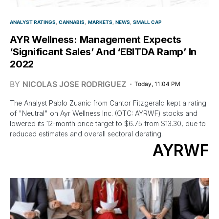
ANALYST RATINGS
CANNABIS
MARKETS
NEWS
SMALL CAP
AYR Wellness: Management Expects
‘Significant Sales’ And ‘EBITDA Ramp’ In
2022
BY
NICOLAS JOSE RODRIGUEZ
Today, 11:04 PM
The Analyst Pablo Zuanic from Cantor Fitzgerald kept a rating
of "Neutral" on Ayr Wellness Inc. (OTC: AYRWF) stocks and
lowered its 12-month price target to $6.75 from $13.30, due to
reduced estimates and overall sectoral derating.
AYRWF