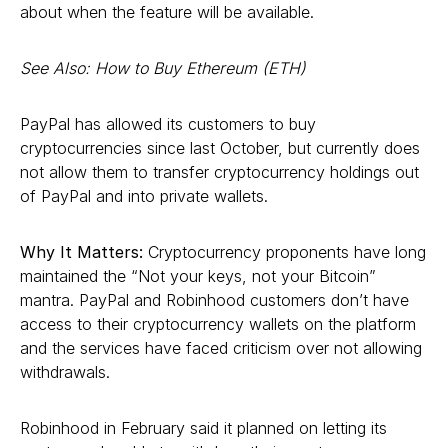
about when the feature will be available.
See Also: How to Buy Ethereum (ETH)
PayPal has allowed its customers to buy
cryptocurrencies since last October, but currently does
not allow them to transfer cryptocurrency holdings out
of PayPal and into private wallets.
Why It Matters:
Cryptocurrency proponents have long
maintained the “Not your keys, not your Bitcoin”
mantra. PayPal and Robinhood customers don’t have
access to their cryptocurrency wallets on the platform
and the services have faced criticism over not allowing
withdrawals.
Robinhood in February said it planned on letting its