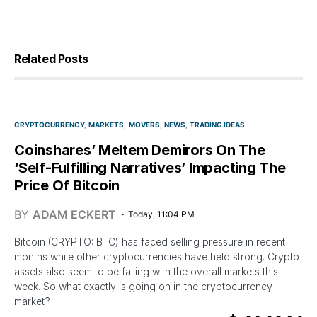
Related Posts
CRYPTOCURRENCY
MARKETS
MOVERS
NEWS
TRADING IDEAS
Coinshares’ Meltem Demirors On The
‘Self-Fulfilling Narratives’ Impacting The
Price Of Bitcoin
BY
ADAM ECKERT
Today, 11:04 PM
Bitcoin (CRYPTO: BTC) has faced selling pressure in recent
months while other cryptocurrencies have held strong. Crypto
assets also seem to be falling with the overall markets this
week. So what exactly is going on in the cryptocurrency
market?