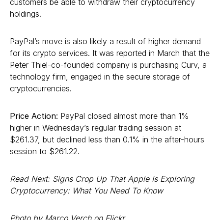
customers be able to withdraw their cryptocurrency
holdings.
PayPal’s move is also likely a result of higher demand
for its crypto services. It was reported in March that the
Peter Thiel-co-founded company is purchasing Curv, a
technology firm, engaged in the secure storage of
cryptocurrencies.
Price Action:
PayPal closed almost more than 1%
higher in Wednesday’s regular trading session at
$261.37, but declined less than 0.1% in the after-hours
session to $261.22.
Read Next: Signs Crop Up That Apple Is Exploring
Cryptocurrency: What You Need To Know
Photo by Marco Verch on Flickr