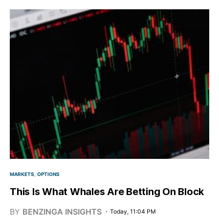
MARKETS
OPTIONS
This Is What Whales Are Betting On Block
BY
BENZINGA INSIGHTS
Today, 11:04 PM