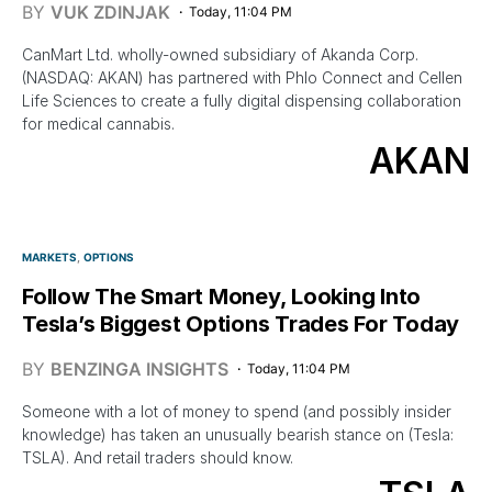
BY
VUK ZDINJAK
Today, 11:04 PM
CanMart Ltd. wholly-owned subsidiary of Akanda Corp.
(NASDAQ: AKAN) has partnered with Phlo Connect and Cellen
Life Sciences to create a fully digital dispensing collaboration
for medical cannabis.
AKAN
MARKETS
OPTIONS
Follow The Smart Money, Looking Into
Tesla’s Biggest Options Trades For Today
BY
BENZINGA INSIGHTS
Today, 11:04 PM
Someone with a lot of money to spend (and possibly insider
knowledge) has taken an unusually bearish stance on (Tesla:
TSLA). And retail traders should know.