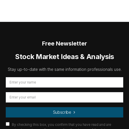
Free Newsletter
Stock Market Ideas & Analysis
Stay up-to-date with the same information professionals use.
Subscribe
By checking this box, you confirm that you have read and are