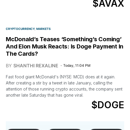
$AVAX
CRYPTOCURRENCY
MARKETS
McDonald’s Teases ‘Something’s Coming’
And Elon Musk Reacts: Is Doge Payment In
The Cards?
BY
SHANTHI REXALINE
Today, 11:04 PM
Fast food giant McDonald's (NYSE: MCD) does at it again.
After creating a stir by a tweet in late January, calling the
attention of those running crypto accounts, the company sent
another late Saturday that has gone viral.
$DOGE